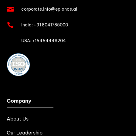

corporate.info@epiance.ai

India:
+91 8041785000

USA: +16464448204
Company
About Us
Our Leadership