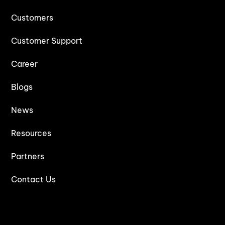
Customers
Customer Support
Career
Blogs
News
Resources
Partners
Contact Us