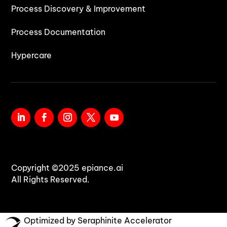
Process Discovery & Improvement
Process Documentation
Hypercare
Copyright ©2025 epiance.ai
All Rights Reserved.
Optimized by Seraphinite Accelerator