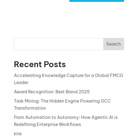
Search
Recent Posts
Accelerating Knowledge Capture for a Global FMCG
Leader
Award Recognition: Best Brand 2025
Task Mining: The Hidden Engine Powering GCC
Transformation
From Automation to Autonomy: How Agentic AI is
Redefining Enterprise Workflows
kira