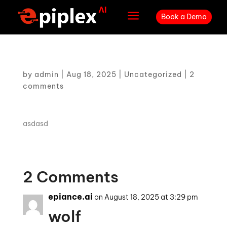
a
Book a Demo
by
admin
|
Aug 18, 2025
|
Uncategorized
|
2
comments
asdasd
2 Comments
epiance.ai
on August 18, 2025 at 3:29 pm
wolf