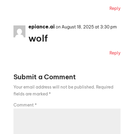
Reply
epiance.ai
on August 18, 2025 at 3:30 pm
wolf
Reply
Submit a Comment
Your email address will not be published.
Required
fields are marked
*
Comment
*