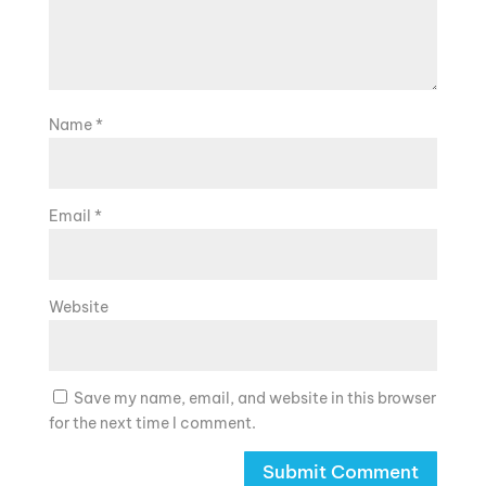
Name
*
Email
*
Website
Save my name, email, and website in this browser
for the next time I comment.