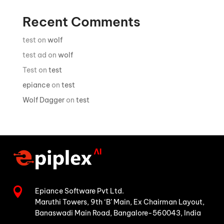
Recent Comments
test
on
wolf
test ad
on
wolf
Test
on
test
epiance
on
test
Wolf Dagger
on
test

Epiance Software Pvt Ltd.
Maruthi Towers, 9th ‘B’ Main,
Ex Chairman Layout,
Banaswadi Main Road,
Bangalore-560043, India