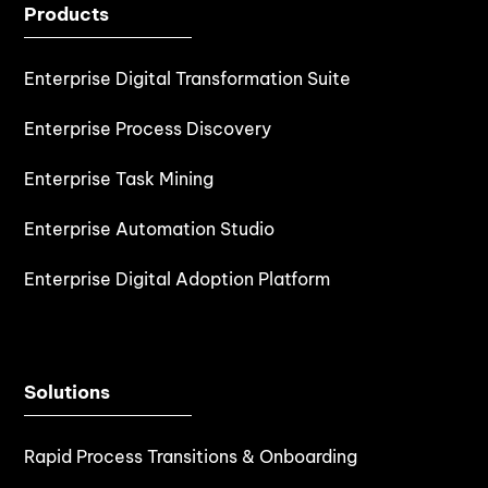
Products
Enterprise Digital Transformation Suite
Enterprise Process Discovery
Enterprise Task Mining
Enterprise Automation Studio
Enterprise Digital Adoption Platform
Solutions
Rapid Process Transitions & Onboarding