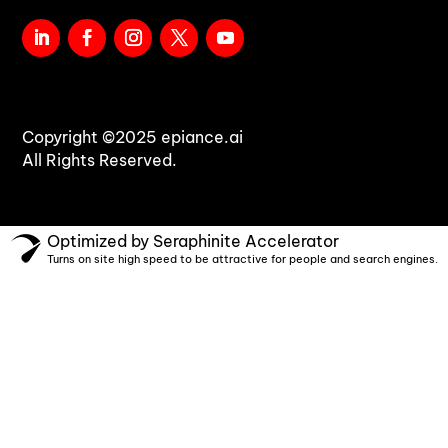
Copyright ©2025 epiance.ai
All Rights Reserved.
Optimized by Seraphinite Accelerator
Turns on site high speed to be attractive for people and search engines.