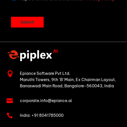
Submit

Epiance Software Pvt Ltd.
Maruthi Towers, 9th ‘B’ Main,
Ex Chairman Layout,
Banaswadi Main Road,
Bangalore-560043, India

corporate.info@epiance.ai

India:
+91 8041785000