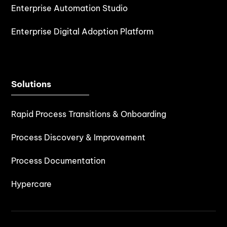
Enterprise Automation Studio
Enterprise Digital Adoption Platform
Solutions
Rapid Process Transitions & Onboarding
Process Discovery & Improvement
Process Documentation
Hypercare