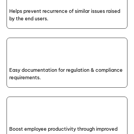
Helps prevent recurrence of similar issues raised
by the end users.
Easy documentation for regulation & compliance
requirements.
Boost employee productivity through improved