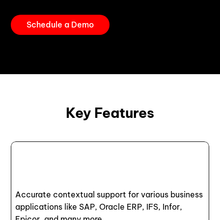
Schedule a Demo
Key Features
Accurate contextual support for various business
applications like SAP, Oracle ERP, IFS, Infor,
Epicor, and many more.