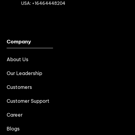

USA: +16464448204
Company
About Us
Our Leadership
Customers
Customer Support
Career
Blogs