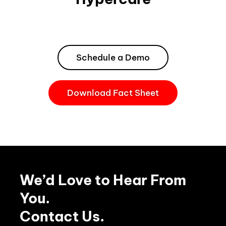
Schedule a Demo
Download Fact Sheet
We’d Love to Hear From
You.
Contact Us.