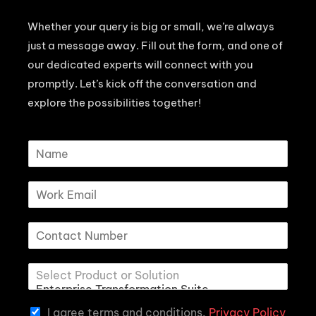
Whether your query is big or small, we’re always
just a message away. Fill out the form, and one of
our dedicated experts will connect with you
promptly. Let’s kick off the conversation and
explore the possibilities together!
I agree terms and conditions.
Privacy Policy