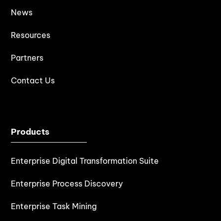
News
Resources
Partners
Contact Us
Products
Enterprise Digital Transformation Suite
Enterprise Process Discovery
Enterprise Task Mining