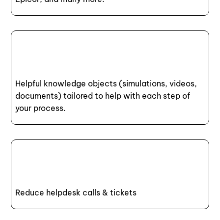
Helpful knowledge objects (simulations, videos,
documents) tailored to help with each step of
your process.
Reduce helpdesk calls & tickets