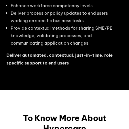
Enhance workforce competency levels
Deliver process or policy updates to end users
working on specific business tasks
Provide contextual methods for sharing SME/PE
knowledge, validating processes, and
communicating application changes
Deliver automated, contextual, just-in-time, role
specific support to end users
To Know More About
Hypercare