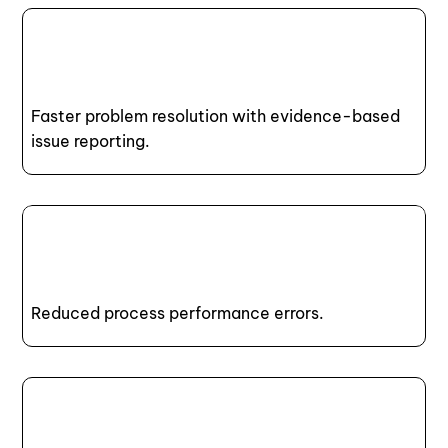
Faster problem resolution with evidence-based
issue reporting.
Reduced process performance errors.