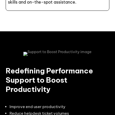
skills and on-the-spot assistance.
Redefining Performance
Support to Boost
Productivity
Improve end user productivity
Reduce helpdesk ticket volumes