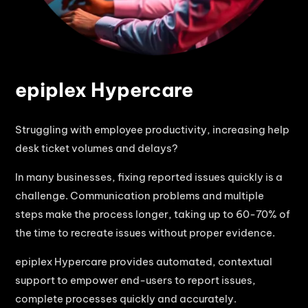
epiplex Hypercare
Struggling with employee productivity, increasing help
desk ticket volumes and delays?
In many businesses, fixing reported issues quickly is a
challenge. Communication problems and multiple
steps make the process longer, taking up to 60-70% of
the time to recreate issues without proper evidence.
epiplex Hypercare provides automated, contextual
support to empower end-users to report issues,
complete processes quickly and accurately.