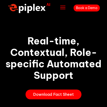
a
Book a Demo
Real-time,
Contextual, Role-
specific Automated
Support
Download Fact Sheet