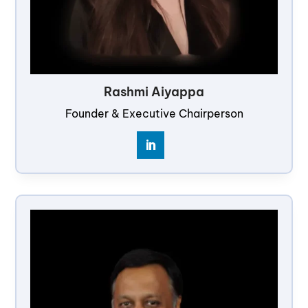
Rashmi Aiyappa
Founder & Executive Chairperson