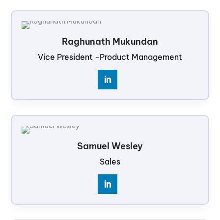
Raghunath Mukundan
Vice President -Product Management
Samuel Wesley
Sales