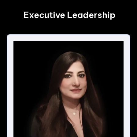
Executive Leadership