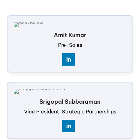
Amit Kumar
Pre-Sales
Srigopal Subbaraman
Vice President, Strategic Partnerships