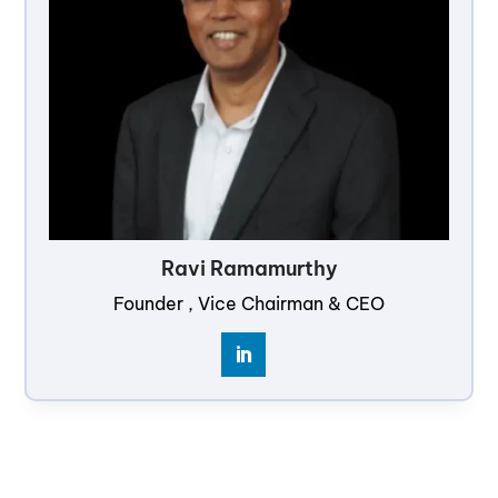
Ravi Ramamurthy
Founder , Vice Chairman & CEO