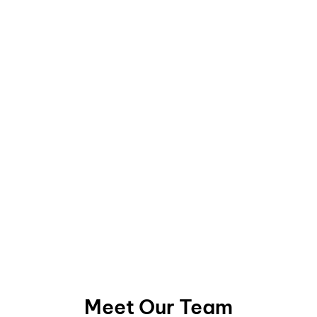
Meet Our Team