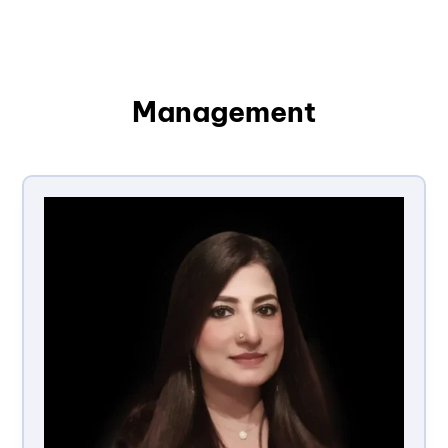
Management