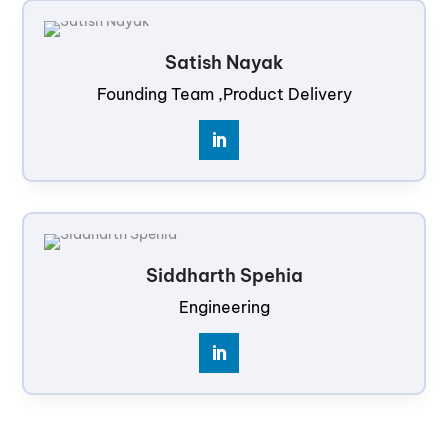
Satish Nayak
Founding Team ,Product Delivery
Siddharth Spehia
Engineering