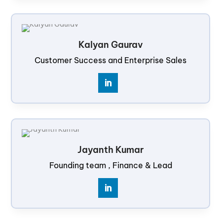
Kalyan Gaurav
Customer Success and Enterprise Sales
Jayanth Kumar
Founding team , Finance & Lead