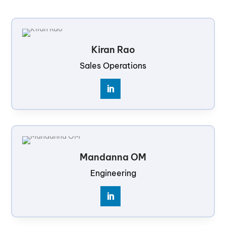
Kiran Rao
Sales Operations
Mandanna OM
Engineering