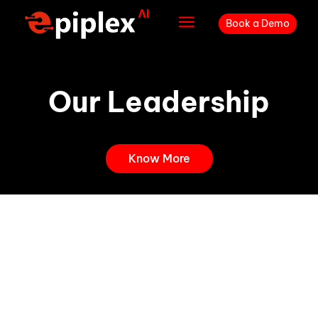
a
Book a Demo
Our Leadership
Know More