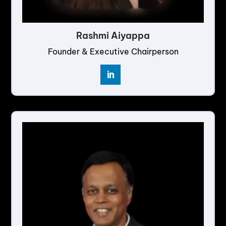
Rashmi Aiyappa
Founder & Executive Chairperson