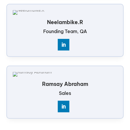
Neelambike.R
Founding Team, QA
Ramsay Abraham
Sales