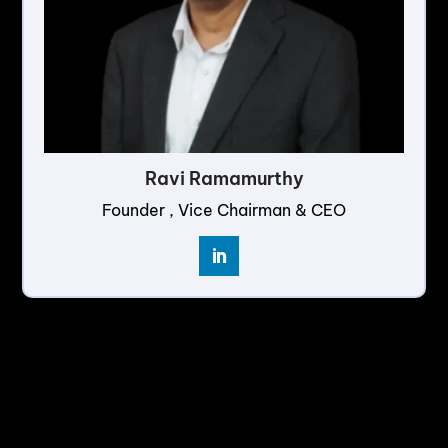
Ravi Ramamurthy
Founder , Vice Chairman & CEO