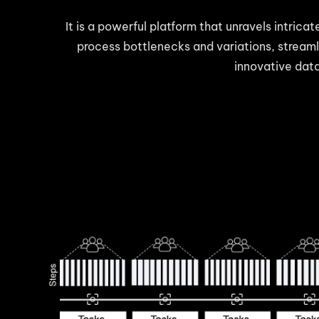
It is a powerful platform that unravels intrica
process bottlenecks and variations, streaml
innovative data