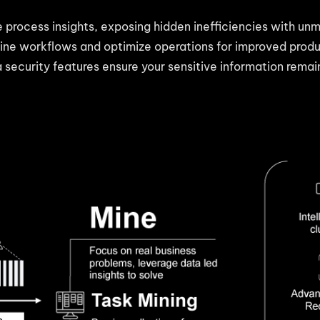
te process insights, exposing hidden inefficiencies with un
ine workflows and optimize operations for improved produc
 security features ensure your sensitive information rema