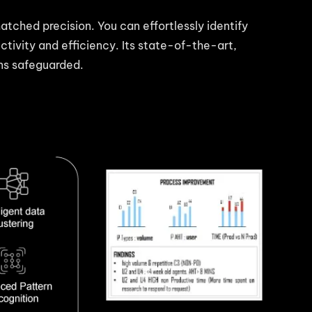
matched precision. You can effortlessly identify
tivity and efficiency. Its state-of-the-art,
ins safeguarded.