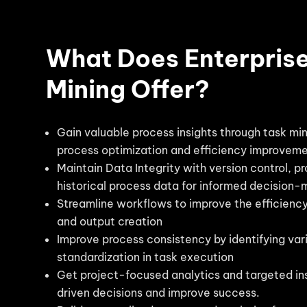
What Does Enterpris
Mining Offer?
Gain valuable process insights through task min
process optimization and efficiency improvem
Maintain Data Integrity with version control, p
historical process data for informed decision-
Streamline workflows to improve the efficienc
and output creation
Improve process consistency by identifying var
standardization in task execution
Get project-focused analytics and targeted in
driven decisions and improve success.