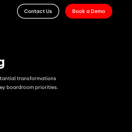
Contact Us
Book a Demo
g
stantial transformations
key boardroom priorities.