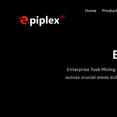
Home
Produc
Enterprise Task Mining 
across crucial areas inc