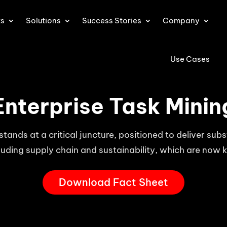
ts
Solutions
Success Stories
Company
Use Cases
Enterprise Task Minin
stands at a critical juncture, positioned to deliver sub
luding supply chain and sustainability, which are now 
Download Fact Sheet