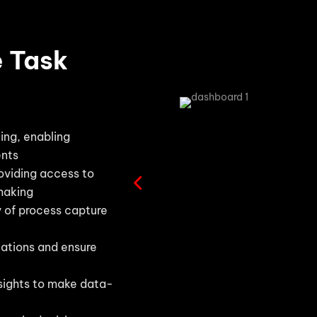
e Task
ing, enabling
ents
roviding access to
making
y of process capture
iations and ensure
sights to make data-