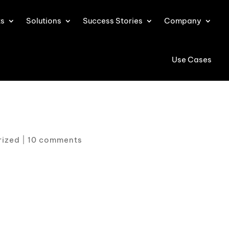
ts
Solutions
Success Stories
Company
Use Cases
rized
|
10 comments