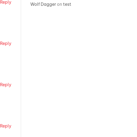
Reply
Wolf Dagger
on
test
Reply
Reply
Reply