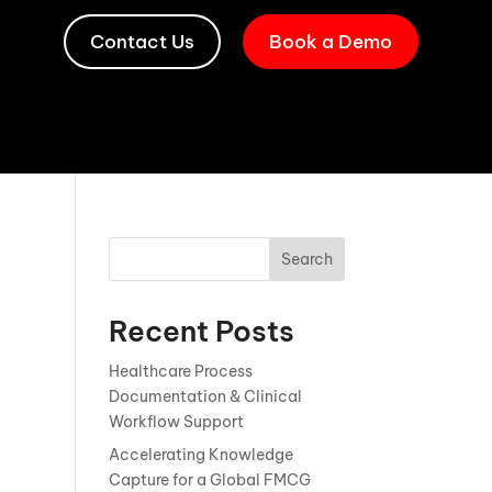
Contact Us
Book a Demo
Search
Recent Posts
Healthcare Process
Documentation & Clinical
Workflow Support
Accelerating Knowledge
Capture for a Global FMCG