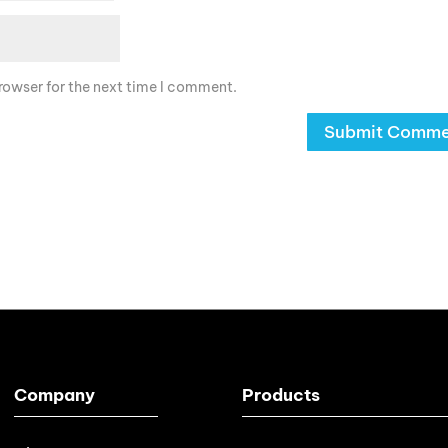
rowser for the next time I comment.
Company
Products