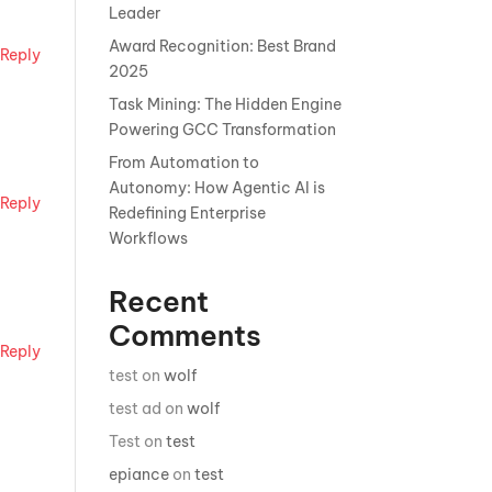
Leader
Award Recognition: Best Brand
Reply
2025
Task Mining: The Hidden Engine
Powering GCC Transformation
From Automation to
Autonomy: How Agentic AI is
Reply
Redefining Enterprise
Workflows
Recent
Comments
Reply
test
on
wolf
test ad
on
wolf
Test
on
test
epiance
on
test