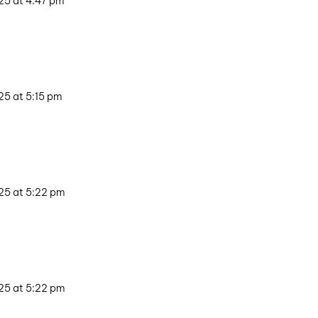
25 at 4:47 pm
25 at 5:15 pm
25 at 5:22 pm
25 at 5:22 pm