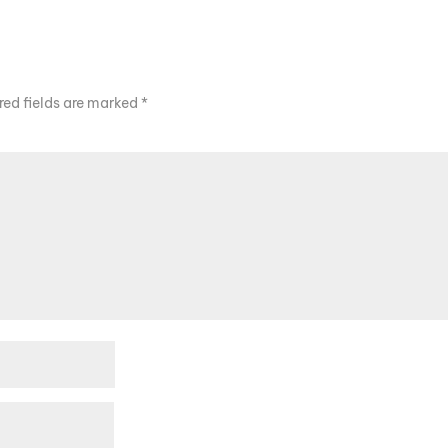
red fields are marked
*