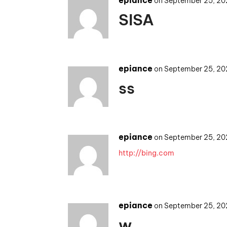
epiance
on September 25, 20
SISA
epiance
on September 25, 20
ss
epiance
on September 25, 20
http://bing.com
epiance
on September 25, 20
w