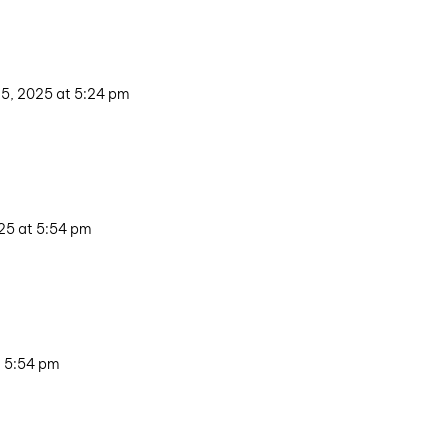
5, 2025 at 5:24 pm
25 at 5:54 pm
t 5:54 pm