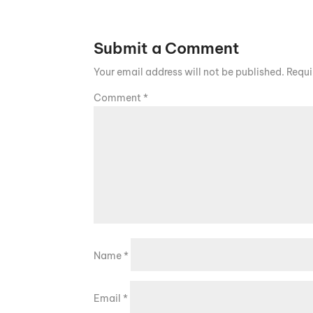
Submit a Comment
Your email address will not be published.
Requi
Comment
*
Name
*
Email
*