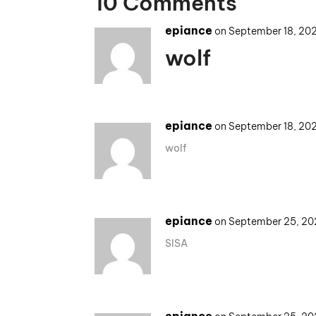
10 Comments
epiance
on September 18, 20
wolf
epiance
on September 18, 20
wolf
epiance
on September 25, 20
SISA