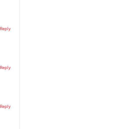
Reply
Reply
Reply