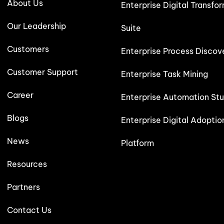
About Us
Enterprise Digital Transfo
Our Leadership
Suite
Customers
Enterprise Process Discov
Customer Support
Enterprise Task Mining
Career
Enterprise Automation Stu
Blogs
Enterprise Digital Adoptio
News
Platform
Resources
Partners
Contact Us