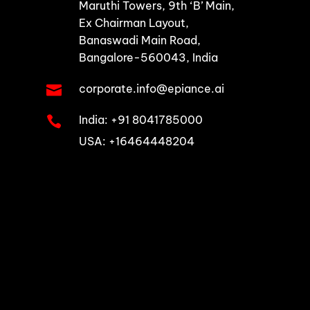
Maruthi Towers, 9th ‘B’ Main,
Ex Chairman Layout,
Banaswadi Main Road,
Bangalore-560043, India
corporate.info@epiance.ai

India:
+91 8041785000

USA: +16464448204
