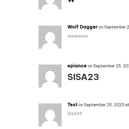
Wolf Dagger
on September 2
wwwwww
epiance
on September 25, 20
SISA23
Test
on September 25, 2025 a
SISA99