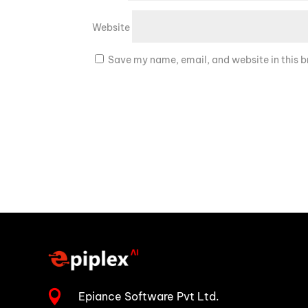
Website
Save my name, email, and website in this b

Epiance Software Pvt Ltd.