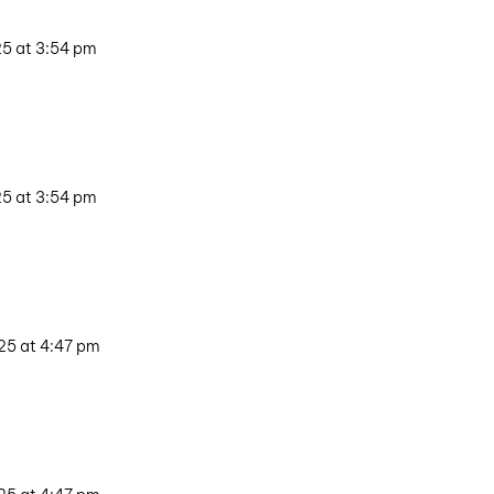
25 at 3:54 pm
25 at 3:54 pm
25 at 4:47 pm