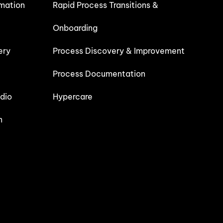
rmation
Rapid Process Transitions &
Onboarding
ery
Process Discovery & Improvement
Process Documentation
dio
Hypercare
n