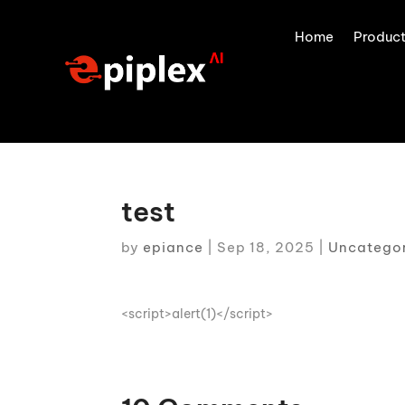
Home
Produc
test
by
epiance
|
Sep 18, 2025
|
Uncatego
<script>alert(1)</script>