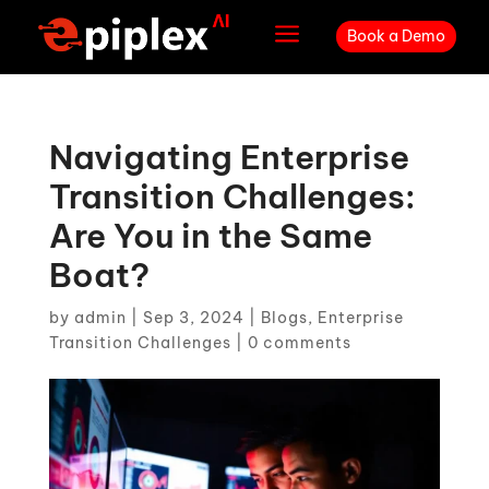
a
Book a Demo
Navigating Enterprise
Transition Challenges:
Are You in the Same
Boat?
by
admin
|
Sep 3, 2024
|
Blogs
,
Enterprise
Transition Challenges
|
0 comments