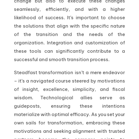
change but also to execute these changes
seamlessly, efficiently, and with a higher
likelihood of success. It’s important to choose
the solutions that align with the specific nature
of the transition and the needs of the
organization. Integration and customization of
these tools can significantly contribute to a
successful and smooth transition process.
Steadfast transformation isn’t a mere endeavor
– it’s a navigated course steered by motivations
of insight, excellence, simplicity, and fiscal
wisdom. Technological allies serve as
guideposts, ensuring these intentions
materialize with optimal efficacy. As you set your
own sails for transformation, embracing these
motivations and seeking alignment with trusted