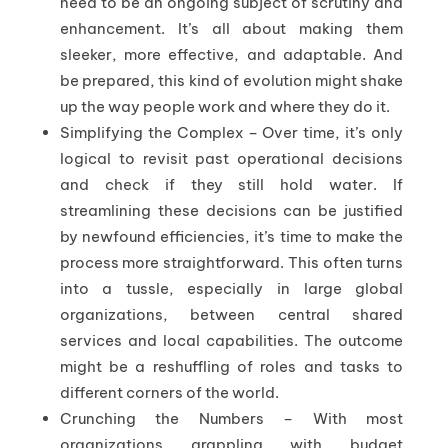
need to be an ongoing subject of scrutiny and
enhancement. It’s all about making them
sleeker, more effective, and adaptable. And
be prepared, this kind of evolution might shake
up the way people work and where they do it.
Simplifying the Complex – Over time, it’s only
logical to revisit past operational decisions
and check if they still hold water. If
streamlining these decisions can be justified
by newfound efficiencies, it’s time to make the
process more straightforward. This often turns
into a tussle, especially in large global
organizations, between central shared
services and local capabilities. The outcome
might be a reshuffling of roles and tasks to
different corners of the world.
Crunching the Numbers – With most
organizations grappling with budget