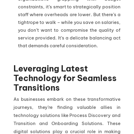
constraints, it’s smart to strategically position
staff where overheads are lower. But there’s a
tightrope to walk – while you save on salaries,
you don’t want to compromise the quality of
service provided. It’s a delicate balancing act
that demands careful consideration.
Leveraging Latest
Technology for Seamless
Transitions
As businesses embark on these transformative
journeys, they’re finding valuable allies in
technology solutions like Process Discovery and
Transition and Onboarding Solutions. These
digital solutions play a crucial role in making