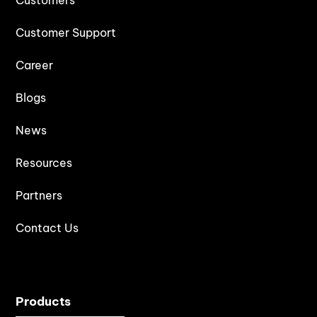
Customer Support
Career
Blogs
News
Resources
Partners
Contact Us
Products