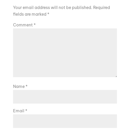
Your email address will not be published.
Required
fields are marked
*
Comment
*
Name
*
Email
*