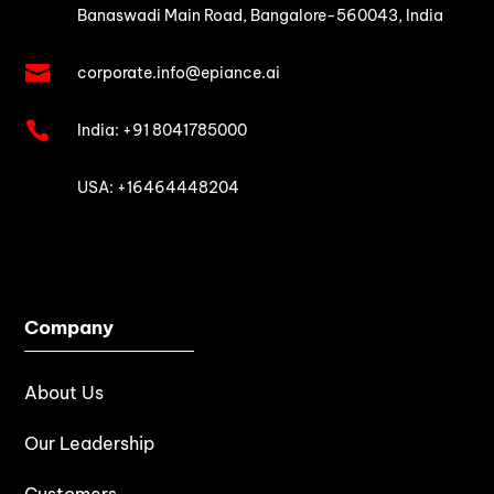
Banaswadi Main Road,
Bangalore-560043, India

corporate.info@epiance.ai

India:
+91 8041785000

USA: +16464448204
Company
About Us
Our Leadership
Customers