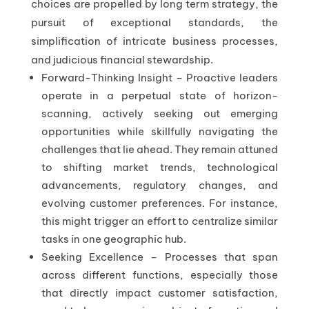
choices are propelled by long term strategy, the
pursuit of exceptional standards, the
simplification of intricate business processes,
and judicious financial stewardship.
Forward-Thinking Insight – Proactive leaders
operate in a perpetual state of horizon-
scanning, actively seeking out emerging
opportunities while skillfully navigating the
challenges that lie ahead. They remain attuned
to shifting market trends, technological
advancements, regulatory changes, and
evolving customer preferences. For instance,
this might trigger an effort to centralize similar
tasks in one geographic hub.
Seeking Excellence – Processes that span
across different functions, especially those
that directly impact customer satisfaction,