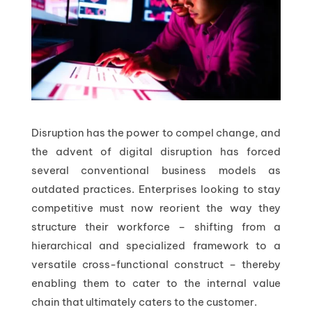
Disruption has the power to compel change, and
the advent of digital disruption has forced
several conventional business models as
outdated practices. Enterprises looking to stay
competitive must now reorient the way they
structure their workforce – shifting from a
hierarchical and specialized framework to a
versatile cross-functional construct – thereby
enabling them to cater to the internal value
chain that ultimately caters to the customer.