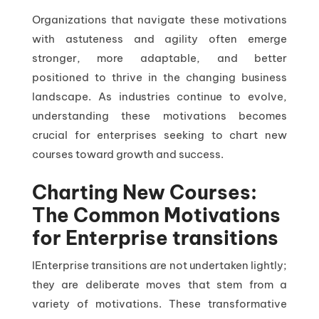
Organizations that navigate these motivations
with astuteness and agility often emerge
stronger, more adaptable, and better
positioned to thrive in the changing business
landscape. As industries continue to evolve,
understanding these motivations becomes
crucial for enterprises seeking to chart new
courses toward growth and success.
Charting New Courses:
The Common Motivations
for Enterprise transitions
IEnterprise transitions are not undertaken lightly;
they are deliberate moves that stem from a
variety of motivations. These transformative