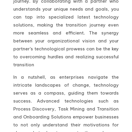
journey. By collaborating with a partner who
understands your unique needs and goals, you
can tap into specialized latest technology
solutions, making the transition journey even
more seamless and efficient. The synergy
between your organizational vision and your
partner’s technological prowess can be the key
to overcoming hurdles and realizing successful
transition
In a nutshell, as enterprises navigate the
intricate landscapes of change, technology
serves as a compass, guiding them towards
success. Advanced technologies such as
Process Discovery, Task Mining and Transition
and Onboarding Solutions empower businesses
to not only understand their motivations for