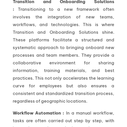
Transition and Onboarding Solutions
:
Transitioning to a new framework often
involves the integration of new teams,
workflows, and technologies. This is where
Transition and Onboarding Solutions shine.
These platforms facilitate a structured and
systematic approach to bringing onboard new
processes and team members. They provide a
collaborative environment for sharing
information, training materials, and best
practices. This not only accelerates the learning
curve for employees but also ensures a
consistent and standardized transition process,
regardless of geographic locations.
Workflow Automation :
In a manual workflow,
tasks are often carried out step by step, with