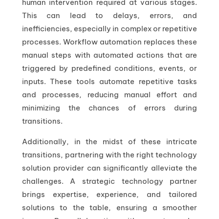
human intervention required at various stages.
This can lead to delays, errors, and
inefficiencies, especially in complex or repetitive
processes. Workflow automation replaces these
manual steps with automated actions that are
triggered by predefined conditions, events, or
inputs. These tools automate repetitive tasks
and processes, reducing manual effort and
minimizing the chances of errors during
transitions.
Additionally, in the midst of these intricate
transitions, partnering with the right technology
solution provider can significantly alleviate the
challenges. A strategic technology partner
brings expertise, experience, and tailored
solutions to the table, ensuring a smoother