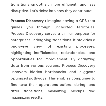
transitions smoother, more efficient, and less
disruptive. Let’s delve into how they contribute:
Process Discovery :
Imagine having a GPS that
guides you through uncharted territories.
Process Discovery serves a similar purpose for
enterprises undergoing transitions. It provides a
bird’s-eye view of existing processes,
highlighting inefficiencies, redundancies, and
opportunities for improvement. By analyzing
data from various sources, Process Discovery
uncovers hidden bottlenecks and suggests
optimized pathways. This enables companies to
fine-tune their operations before, during, and
after transitions, minimizing hiccups and
maximizing results.