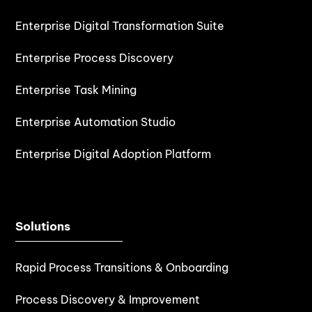
Enterprise Digital Transformation Suite
Enterprise Process Discovery
Enterprise Task Mining
Enterprise Automation Studio
Enterprise Digital Adoption Platform
Solutions
Rapid Process Transitions & Onboarding
Process Discovery & Improvement