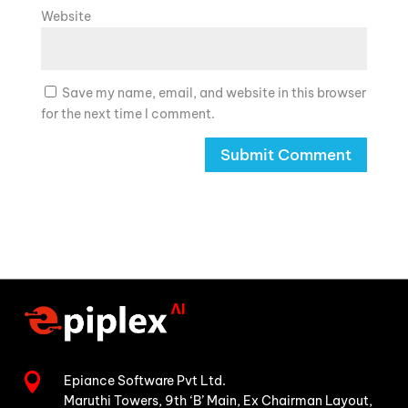
Website
Save my name, email, and website in this browser
for the next time I comment.

Epiance Software Pvt Ltd.
Maruthi Towers, 9th ‘B’ Main,
Ex Chairman Layout,