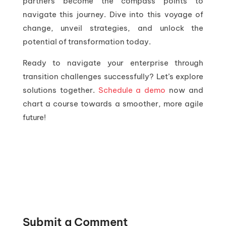
partners become the compass points to
navigate this journey. Dive into this voyage of
change, unveil strategies, and unlock the
potential of transformation today.
Ready to navigate your enterprise through
transition challenges successfully? Let’s explore
solutions together.
Schedule a demo
now and
chart a course towards a smoother, more agile
future!
Submit a Comment