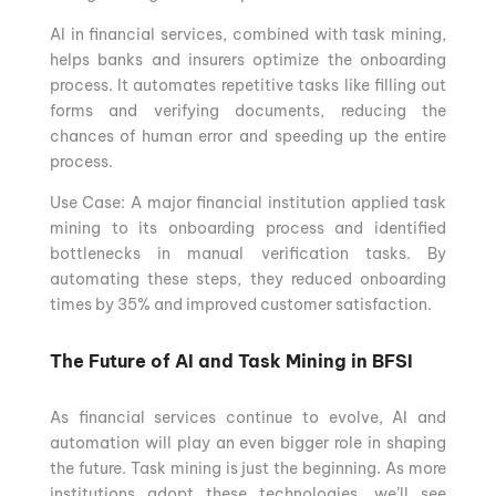
AI in financial services, combined with task mining,
helps banks and insurers optimize the onboarding
process. It automates repetitive tasks like filling out
forms and verifying documents, reducing the
chances of human error and speeding up the entire
process.
Use Case: A major financial institution applied task
mining to its onboarding process and identified
bottlenecks in manual verification tasks. By
automating these steps, they reduced onboarding
times by 35% and improved customer satisfaction.
The Future of AI and Task Mining in BFSI
As financial services continue to evolve, AI and
automation will play an even bigger role in shaping
the future. Task mining is just the beginning. As more
institutions adopt these technologies, we’ll see