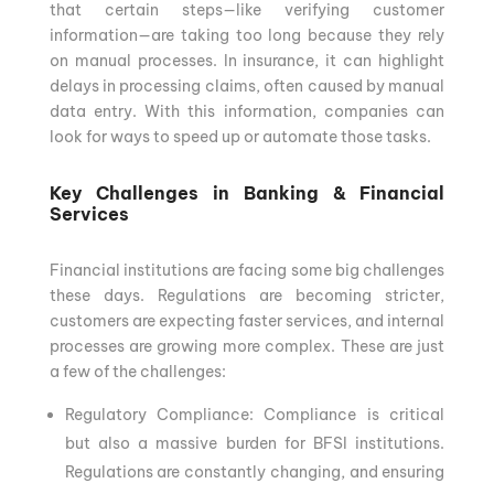
that certain steps—like verifying customer
information—are taking too long because they rely
on manual processes. In insurance, it can highlight
delays in processing claims, often caused by manual
data entry. With this information, companies can
look for ways to speed up or automate those tasks.
Key Challenges in Banking & Financial
Services
Financial institutions are facing some big challenges
these days. Regulations are becoming stricter,
customers are expecting faster services, and internal
processes are growing more complex. These are just
a few of the challenges:
Regulatory Compliance: Compliance is critical
but also a massive burden for BFSI institutions.
Regulations are constantly changing, and ensuring