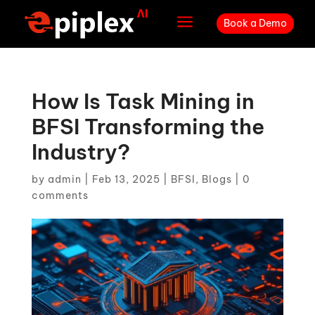
a
Book a Demo
How Is Task Mining in
BFSI Transforming the
Industry?
by
admin
|
Feb 13, 2025
|
BFSI
,
Blogs
|
0
comments