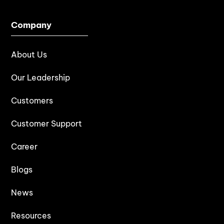
Company
About Us
Our Leadership
Customers
Customer Support
Career
Blogs
News
Resources