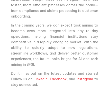
faster, more efficient processes across the board—
from compliance and claims processing to customer
onboarding.
In the coming years, we can expect task mining to
become even more integrated into day-to-day
operations, helping financial institutions stay
competitive in a rapidly changing market. With the
ability to quickly adapt to new regulations,
streamline workflows, and deliver better customer
experiences, the future looks bright for AI and task
mining in BFSI.
Don’t miss out on the latest updates and stories!
Follow us on
LinkedIn
,
Facebook
, and
Instagram
to
stay connected.