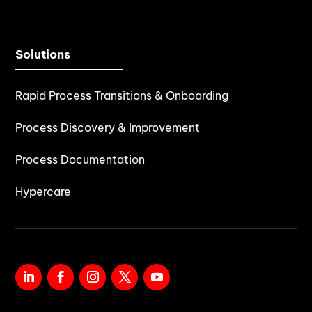
Solutions
Rapid Process Transitions & Onboarding
Process Discovery & Improvement
Process Documentation
Hypercare