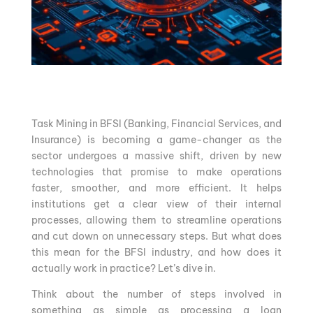
Task Mining in BFSI (Banking, Financial Services, and
Insurance) is becoming a game-changer as the
sector undergoes a massive shift, driven by new
technologies that promise to make operations
faster, smoother, and more efficient. It helps
institutions get a clear view of their internal
processes, allowing them to streamline operations
and cut down on unnecessary steps. But what does
this mean for the BFSI industry, and how does it
actually work in practice? Let’s dive in.
Think about the number of steps involved in
something as simple as processing a loan