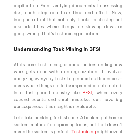
application. From verifying documents to assessing
risk, each step can take time and effort. Now,
imagine a tool that not only tracks each step but
also identifies where things are slowing down or
going wrong. That’s task mining in action.
Understanding Task Mining in BFSI
At its core, task mining is about understanding how
work gets done within an organization. It involves
analyzing everyday tasks to pinpoint inefficiencies—
areas where things could be improved or automated.
In a fast-paced industry like
BFSI
, where every
second counts and small mistakes can have big
consequences, this insight is invaluable.
Let’s take banking, for instance. A bank might have a
system in place for approving loans, but that doesn’t
mean the system is perfect.
Task mining
might reveal