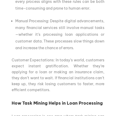
every process aligns with these rules can be both
time-consuming and prone to human error.
Manual Processing: Despite digital advancements,
many financial services still involve manual tasks
—whether it’s processing loan applications or
customer data. These processes slow things down
and increase the chance of errors.
Customer Expectations: In today’s world, customers
expect instant gratification. Whether they’re
applying for a loan or making an insurance claim,
they don’t want to wait. If financial institutions can’t
keep up, they risk losing customers to faster, more
efficient competitors.
How Task Mining Helps in Loan Processing