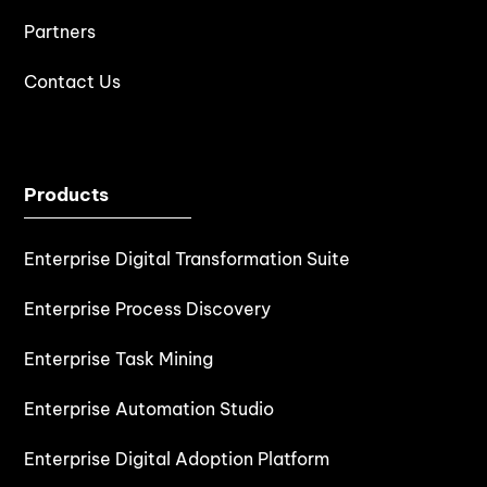
Partners
Contact Us
Products
Enterprise Digital Transformation Suite
Enterprise Process Discovery
Enterprise Task Mining
Enterprise Automation Studio
Enterprise Digital Adoption Platform