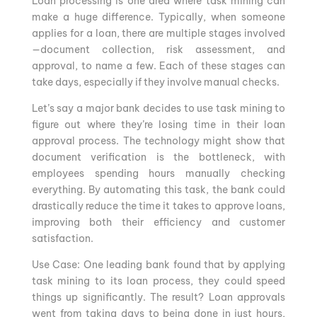
Loan processing is one area where task mining can
make a huge difference. Typically, when someone
applies for a loan, there are multiple stages involved
—document collection, risk assessment, and
approval, to name a few. Each of these stages can
take days, especially if they involve manual checks.
Let’s say a major bank decides to use task mining to
figure out where they’re losing time in their loan
approval process. The technology might show that
document verification is the bottleneck, with
employees spending hours manually checking
everything. By automating this task, the bank could
drastically reduce the time it takes to approve loans,
improving both their efficiency and customer
satisfaction.
Use Case: One leading bank found that by applying
task mining to its loan process, they could speed
things up significantly. The result? Loan approvals
went from taking days to being done in just hours,