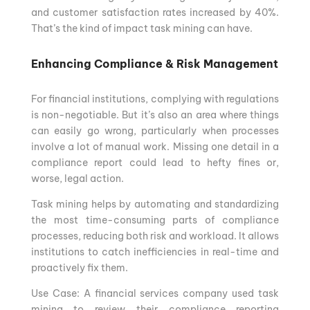
and customer satisfaction rates increased by 40%.
That’s the kind of impact task mining can have.
Enhancing Compliance & Risk Management
For financial institutions, complying with regulations
is non-negotiable. But it’s also an area where things
can easily go wrong, particularly when processes
involve a lot of manual work. Missing one detail in a
compliance report could lead to hefty fines or,
worse, legal action.
Task mining helps by automating and standardizing
the most time-consuming parts of compliance
processes, reducing both risk and workload. It allows
institutions to catch inefficiencies in real-time and
proactively fix them.
Use Case: A financial services company used task
mining to review their compliance reporting