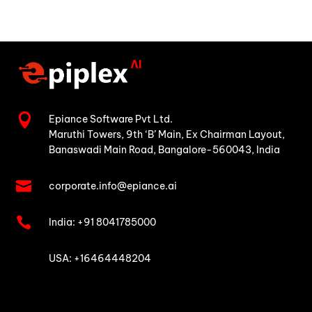

Epiance Software Pvt Ltd.
Maruthi Towers, 9th ‘B’ Main,
Ex Chairman Layout,
Banaswadi Main Road,
Bangalore-560043, India

corporate.info@epiance.ai

India:
+91 8041785000

USA: +16464448204