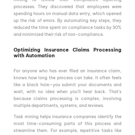
processes. They discovered that employees were
spending hours on manual data entry, which opened
up the risk of errors. By automating key steps, they
reduced the time spent on compliance tasks by 30%
and minimized their risk of non-compliance.
Optimizing Insurance Claims Processing
with Automation
For anyone who has ever filed an insurance claim,
knows how long the process can take. It often feels
like a black hole—you submit your documents and
wait, with no idea when you’ll hear back. That’s
because claims processing is complex, involving
multiple departments, systems, and reviews.
Task mining helps insurance companies identify the
most time-consuming parts of this process and
streamline them. For example, repetitive tasks like