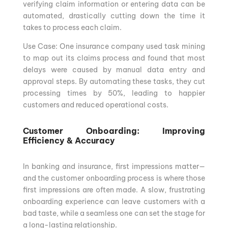
verifying claim information or entering data can be
automated, drastically cutting down the time it
takes to process each claim.
Use Case: One insurance company used task mining
to map out its claims process and found that most
delays were caused by manual data entry and
approval steps. By automating these tasks, they cut
processing times by 50%, leading to happier
customers and reduced operational costs.
Customer Onboarding: Improving
Efficiency & Accuracy
In banking and insurance, first impressions matter—
and the customer onboarding process is where those
first impressions are often made. A slow, frustrating
onboarding experience can leave customers with a
bad taste, while a seamless one can set the stage for
a long-lasting relationship.