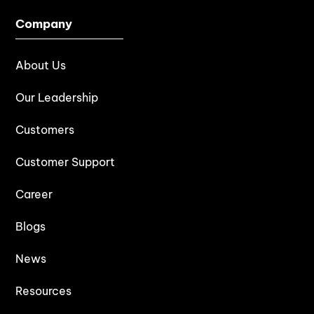
Company
About Us
Our Leadership
Customers
Customer Support
Career
Blogs
News
Resources