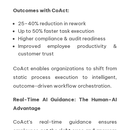
Outcomes with CoAct:
25–40% reduction in rework
Up to 50% faster task execution
Higher compliance & audit readiness
Improved employee productivity &
customer trust
CoAct enables organizations to shift from
static process execution to intelligent,
outcome-driven workflow orchestration.
Real-Time AI Guidance: The Human–AI
Advantage
CoAct’s real-time guidance ensures