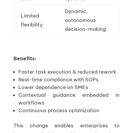
Dynamic,
Limited
autonomous
flexibility
decision-making
Benefits:
Faster task execution & reduced rework
Real-time compliance with SOPs
Lower dependence on SMEs
Contextual guidance embedded in
workflows
Continuous process optimization
This change enables enterprises to