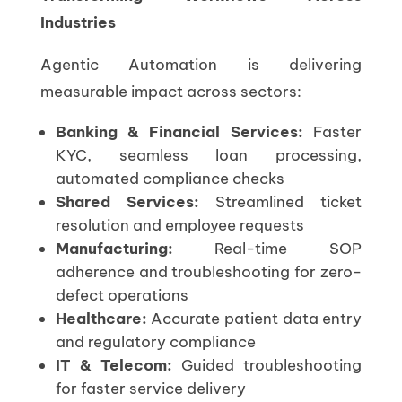
Industries
Agentic Automation is delivering
measurable impact across sectors:
Banking & Financial Services:
Faster
KYC, seamless loan processing,
automated compliance checks
Shared Services:
Streamlined ticket
resolution and employee requests
Manufacturing:
Real-time SOP
adherence and troubleshooting for zero-
defect operations
Healthcare:
Accurate patient data entry
and regulatory compliance
IT & Telecom:
Guided troubleshooting
for faster service delivery