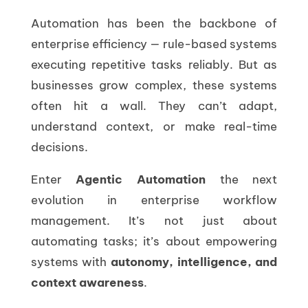
Automation has been the backbone of
enterprise efficiency — rule-based systems
executing repetitive tasks reliably. But as
businesses grow complex, these systems
often hit a wall. They can’t adapt,
understand context, or make real-time
decisions.
Enter
Agentic Automation
the next
evolution in enterprise workflow
management. It’s not just about
automating tasks; it’s about empowering
systems with
autonomy, intelligence, and
context awareness
.