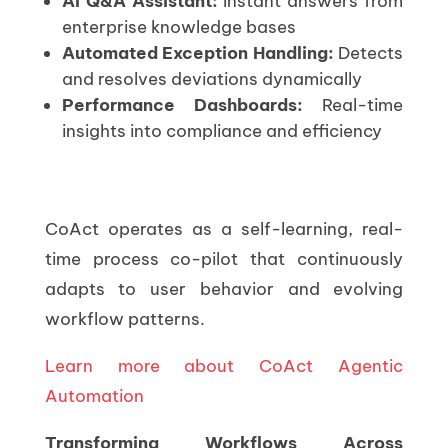
AI Q&A Assistant:
Instant answers from
enterprise knowledge bases
Automated Exception Handling:
Detects
and resolves deviations dynamically
Performance Dashboards:
Real-time
insights into compliance and efficiency
CoAct operates as a self-learning, real-
time process co-pilot that continuously
adapts to user behavior and evolving
workflow patterns.
Learn more about CoAct Agentic
Automation
Transforming Workflows Across