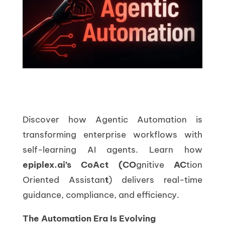
Discover how Agentic Automation is
transforming enterprise workflows with
self-learning AI agents. Learn how
epiplex.ai’s CoAct (
CO
gnitive
AC
tion
Oriented Assistan
t
) delivers real-time
guidance, compliance, and efficiency.
The Automation Era Is Evolving