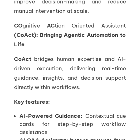
improve decision-making and reduce
manual intervention at scale.
CO
gnitive
AC
tion Oriented Assistan
t
(CoAct): Bringing Agentic Automation to
Life
CoAct
bridges human expertise and AI-
driven execution, delivering real-time
guidance, insights, and decision support
directly within workflows.
Key features:
AI-Powered Guidance:
Contextual cue
cards for step-by-step workflow
assistance