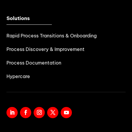
Solutions
Rapid Process Transitions & Onboarding
Process Discovery & Improvement
Process Documentation
Hypercare