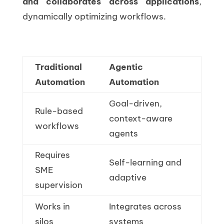
and collaborates across applications
,
dynamically optimizing workflows.
Traditional
Agentic
Automation
Automation
Goal-driven,
Rule-based
context-aware
workflows
agents
Requires
Self-learning and
SME
adaptive
supervision
Works in
Integrates across
silos
systems