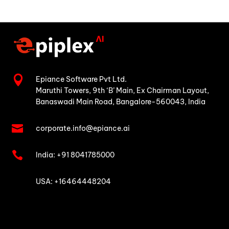

Epiance Software Pvt Ltd.
Maruthi Towers, 9th ‘B’ Main,
Ex Chairman Layout,
Banaswadi Main Road,
Bangalore-560043, India

corporate.info@epiance.ai

India:
+91 8041785000

USA: +16464448204