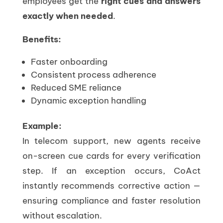
employees get the
right cues and answers
exactly when needed
.
Benefits:
Faster onboarding
Consistent process adherence
Reduced SME reliance
Dynamic exception handling
Example:
In telecom support, new agents receive
on-screen cue cards for every verification
step. If an exception occurs, CoAct
instantly recommends corrective action —
ensuring compliance and faster resolution
without escalation.