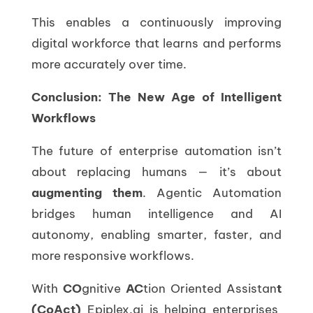
This enables a continuously improving
digital workforce that learns and performs
more accurately over time.
Conclusion: The New Age of Intelligent
Workflows
The future of enterprise automation isn’t
about replacing humans — it’s about
augmenting them
. Agentic Automation
bridges human intelligence and AI
autonomy, enabling smarter, faster, and
more responsive workflows.
With
CO
gnitive
AC
tion Oriented Assistan
t
(CoAct)
Epiplex.ai is helping enterprises