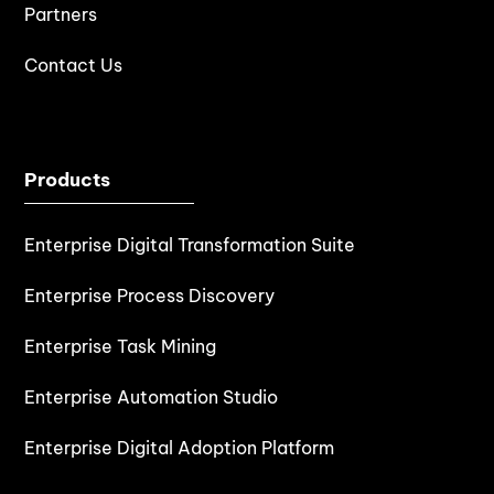
Partners
Contact Us
Products
Enterprise Digital Transformation Suite
Enterprise Process Discovery
Enterprise Task Mining
Enterprise Automation Studio
Enterprise Digital Adoption Platform