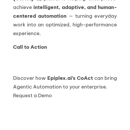
achieve
intelligent, adaptive, and human-
centered automation
— turning everyday
work into an optimized, high-performance
experience.
Call to Action
Discover how
Epiplex.ai’s CoAct
can bring
Agentic Automation to your enterprise.
Request a Demo