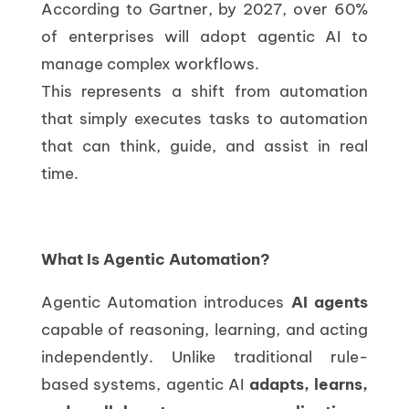
According to Gartner, by 2027, over 60%
of enterprises will adopt agentic AI to
manage complex workflows.
This represents a shift from automation
that simply executes tasks to automation
that can think, guide, and assist in real
time.
What Is Agentic Automation?
Agentic Automation introduces
AI agents
capable of reasoning, learning, and acting
independently. Unlike traditional rule-
based systems, agentic AI
adapts, learns,