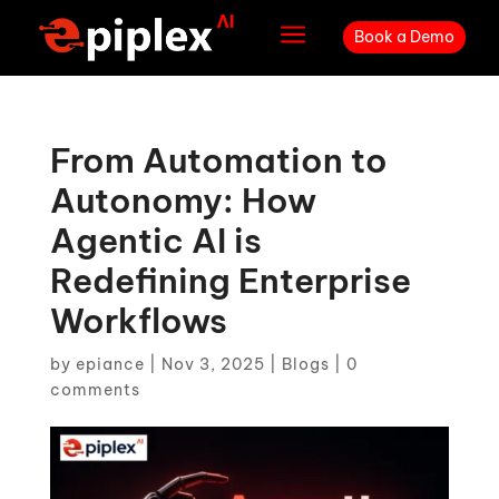
a
Book a Demo
From Automation to
Autonomy: How
Agentic AI is
Redefining Enterprise
Workflows
by
epiance
|
Nov 3, 2025
|
Blogs
|
0
comments