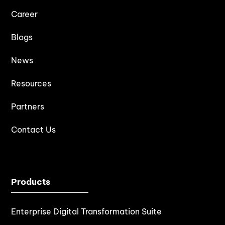
Career
Blogs
News
Resources
Partners
Contact Us
Products
Enterprise Digital Transformation Suite