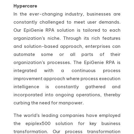
Hypercare
In the ever-changing industry, businesses are
constantly challenged to meet user demands.
Our EpiGenie RPA solution is tailored to each
organization’s niche. Through its rich features
and solution-based approach, enterprises can
automate some or all parts of their
organization’s processes. The EpiGenie RPA is
integrated with a continuous process
improvement approach where process execution
intelligence is constantly gathered and
incorporated into ongoing operations, thereby
curbing the need for manpower.
The world’s leading companies have employed
the epiplex500 solution for key business
transformation. Our process transformation