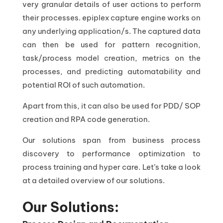
very granular details of user actions to perform
their processes. epiplex capture engine works on
any underlying application/s. The captured data
can then be used for pattern recognition,
task/process model creation, metrics on the
processes, and predicting automatability and
potential ROI of such automation.
Apart from this, it can also be used for PDD/ SOP
creation and RPA code generation.
Our solutions span from business process
discovery to performance optimization to
process training and hyper care. Let’s take a look
at a detailed overview of our solutions.
Our Solutions: