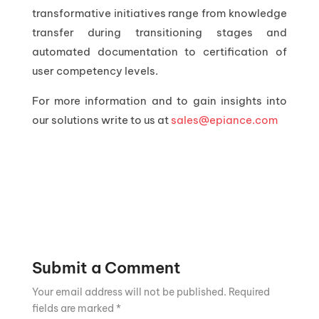
transformative initiatives range from knowledge
transfer during transitioning stages and
automated documentation to certification of
user competency levels.
For more information and to gain insights into
our solutions write to us at
sales@epiance.com
Submit a Comment
Your email address will not be published.
Required
fields are marked
*