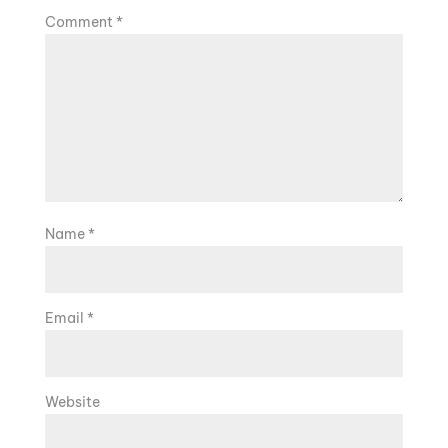
Comment
*
Name
*
Email
*
Website