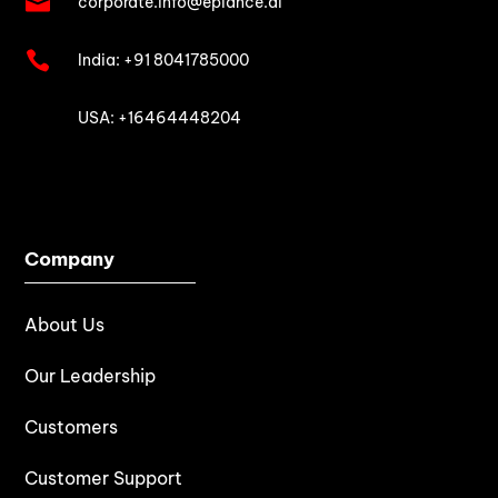

corporate.info@epiance.ai

India:
+91 8041785000

USA: +16464448204
Company
About Us
Our Leadership
Customers
Customer Support