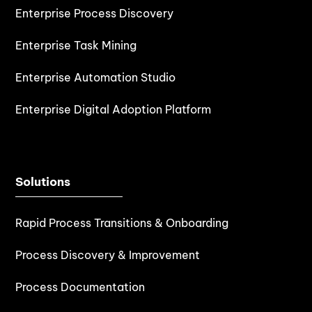
Enterprise Process Discovery
Enterprise Task Mining
Enterprise Automation Studio
Enterprise Digital Adoption Platform
Solutions
Rapid Process Transitions & Onboarding
Process Discovery & Improvement
Process Documentation