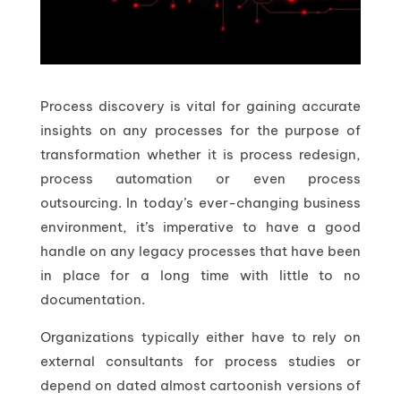
Process discovery is vital for gaining accurate
insights on any processes for the purpose of
transformation whether it is process redesign,
process automation or even process
outsourcing. In today’s ever-changing business
environment, it’s imperative to have a good
handle on any legacy processes that have been
in place for a long time with little to no
documentation.
Organizations typically either have to rely on
external consultants for process studies or
depend on dated almost cartoonish versions of