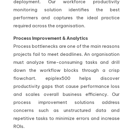
deployment. Our workforce productivity
monitoring solution identifies the best
performers and captures the ideal practice
required across the organisation.
Process Improvement & Analytics
Process bottlenecks are one of the main reasons
projects fail to meet deadlines. An organisation
must analyze time-consuming tasks and drill
down the workflow blocks through a crisp
flowchart. epiplex500 helps discover
productivity gaps that cause performance loss
and scales overall business efficiency. Our
process improvement solutions address
concerns such as unstructured data and
repetitive tasks to minimize errors and increase
ROIs.