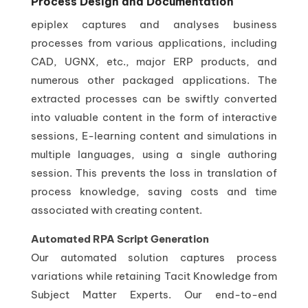
Process Design and Documentation
epiplex captures and analyses business
processes from various applications, including
CAD, UGNX, etc., major ERP products, and
numerous other packaged applications. The
extracted processes can be swiftly converted
into valuable content in the form of interactive
sessions, E-learning content and simulations in
multiple languages, using a single authoring
session. This prevents the loss in translation of
process knowledge, saving costs and time
associated with creating content.
Automated RPA Script Generation
Our automated solution captures process
variations while retaining Tacit Knowledge from
Subject Matter Experts. Our end-to-end