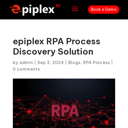
a
Book a Demo
epiplex RPA Process
Discovery Solution
by
admin
|
Sep 3, 2024
|
Blogs
,
RPA Process
|
0 comments