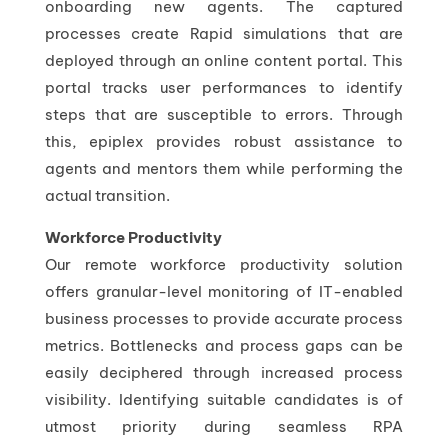
onboarding new agents. The captured
processes create Rapid simulations that are
deployed through an online content portal. This
portal tracks user performances to identify
steps that are susceptible to errors. Through
this, epiplex provides robust assistance to
agents and mentors them while performing the
actual transition.
Workforce Productivity
Our remote workforce productivity solution
offers granular-level monitoring of IT-enabled
business processes to provide accurate process
metrics. Bottlenecks and process gaps can be
easily deciphered through increased process
visibility. Identifying suitable candidates is of
utmost priority during seamless RPA