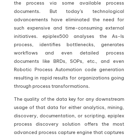
the process via some available process
documents. But today’s technological
advancements have eliminated the need for
such expensive and time-consuming external
initiatives. epiplex500 analyses the As-Is
process, identifies bottlenecks, generates
workflows and even detailed process
documents like BRDs, SOPs, etc., and even
Robotic Process Automation code generation
resulting in rapid results for organizations going
through process transformations.
The quality of the data key for any downstream
usage of that data for either analytics, mining,
discovery, documentation, or scripting. epiplex
process discovery solution offers the most
advanced process capture engine that captures