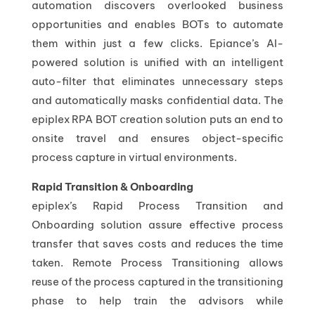
automation discovers overlooked business
opportunities and enables BOTs to automate
them within just a few clicks. Epiance’s AI-
powered solution is unified with an intelligent
auto-filter that eliminates unnecessary steps
and automatically masks confidential data. The
epiplex RPA BOT creation solution puts an end to
onsite travel and ensures object-specific
process capture in virtual environments.
Rapid Transition & Onboarding
epiplex’s Rapid Process Transition and
Onboarding solution assure effective process
transfer that saves costs and reduces the time
taken. Remote Process Transitioning allows
reuse of the process captured in the transitioning
phase to help train the advisors while