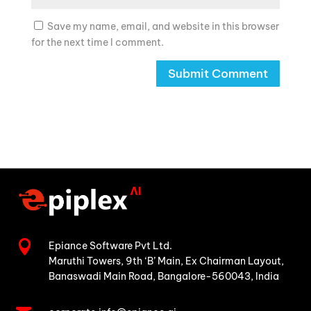
Save my name, email, and website in this browser
for the next time I comment.

Epiance Software Pvt Ltd.
Maruthi Towers, 9th ‘B’ Main,
Ex Chairman Layout,
Banaswadi Main Road,
Bangalore-560043, India