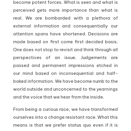
become potent forces. What is seen and what is
perceived gets more importance than what is
real. We are bombarded with a plethora of
external information and consequentially our
attention spans have shortened. Decisions are
made based on first come first decided basis.
One does not stop to revisit and think through all
perspectives of an issue. Judgements are
passed and permanent impressions etched in
our mind based on inconsequential and half-
baked information. We have become numb to the
world outside and unconcerned to the yearnings
and the voice that we hear from the inside.
From being a curious race, we have transformed
ourselves into a change resistant race. What this
means is that we prefer status quo even if it is