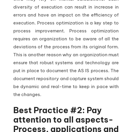
diversity of execution can result in increase in
errors and have an impact on the efficiency of
execution. Process optimization is a key step to
process improvement. Process optimization
requires an organization to be aware of all the
deviations of the process from its original form.
This is another reason why an organization must
ensure that robust systems and technology are
put in place to document the AS IS process. The
document repository and capture system should
be dynamic and real-time to keep in pace with
the changes.
Best Practice #2: Pay
attention to all aspects-
Process, applications and