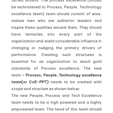
turned around. The process excellence (should
be rechristened to Process, People, Technology
excellence team) team should consist of wise,
mature men who are authentic leaders and
inspire these qualities around them. They should
have tentacles into every part of the
organization and wield considerable influence in
changing or nudging the primary drivers of
performance. Creating such structures is
essential for an organization to reach gold
standards of Process excellence. The new
team
– Process, People, Technology excellence
team(or CoE-PPT)
needs to be created with
scope and structure as shown below:
The new People, Process and Tech Excellence
team needs to be a high powered and a highly
empowered team. The head of this team should