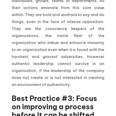
individuals, groups, teams or departments. All
their actions emanate from this core value
within. They are bold and unafraid to say and do
things, even in the face of intense opposition.
They are the conscience keepers of the
organizations, the moral fiber of the
organization who imbue and enhance immunity
to an organization even when it is faced with the
harshest and gravest adversities. However
authentic leadership cannot survive in an
organization, if the leadership of the company
does not create or is not interested in creating
an environment of authenticity.
Best Practice #3: Focus
on improving a process
before it can be shifted