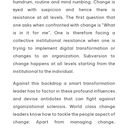
humdrum, routine and mind numbing. Change is
eyed with suspicion and hence there is
resistance at all levels. The first question that
one asks when confronted with change is “What
is in it for me”. One is therefore facing a
collective institutional resistance when one is
trying to implement digital transformation or
changes to an organization. Subversion to
change happens at all levels starting from the
institutional to the individual.
Against this backdrop a smart transformation
leader has to factor in these profound influences
and devise antidotes that can fight against
organizational sclerosis. World class change
leaders know how to tackle the people aspect of
change. Apart from managing change,