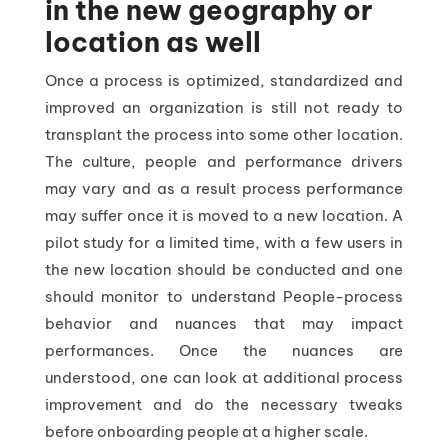
in the new geography or
location as well
Once a process is optimized, standardized and
improved an organization is still not ready to
transplant the process into some other location.
The culture, people and performance drivers
may vary and as a result process performance
may suffer once it is moved to a new location. A
pilot study for a limited time, with a few users in
the new location should be conducted and one
should monitor to understand People-process
behavior and nuances that may impact
performances. Once the nuances are
understood, one can look at additional process
improvement and do the necessary tweaks
before onboarding people at a higher scale.