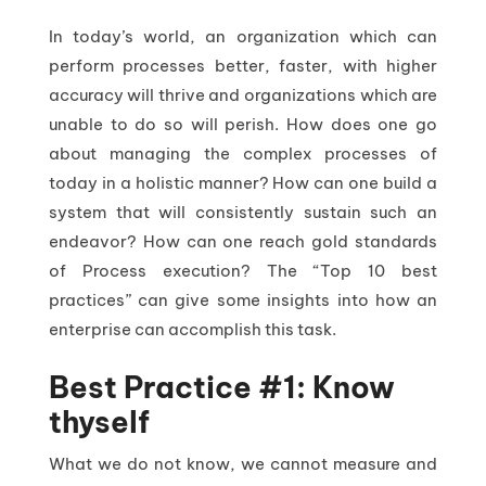
In today’s world, an organization which can
perform processes better, faster, with higher
accuracy will thrive and organizations which are
unable to do so will perish. How does one go
about managing the complex processes of
today in a holistic manner? How can one build a
system that will consistently sustain such an
endeavor? How can one reach gold standards
of Process execution? The “Top 10 best
practices” can give some insights into how an
enterprise can accomplish this task.
Best Practice #1: Know
thyself
What we do not know, we cannot measure and