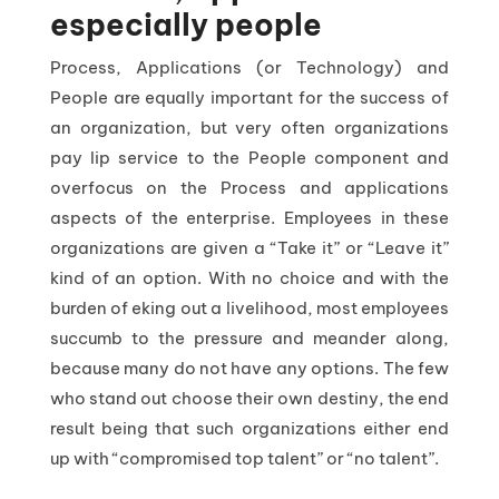
especially people
Process, Applications (or Technology) and
People are equally important for the success of
an organization, but very often organizations
pay lip service to the People component and
overfocus on the Process and applications
aspects of the enterprise. Employees in these
organizations are given a “Take it” or “Leave it”
kind of an option. With no choice and with the
burden of eking out a livelihood, most employees
succumb to the pressure and meander along,
because many do not have any options. The few
who stand out choose their own destiny, the end
result being that such organizations either end
up with “compromised top talent” or “no talent”.