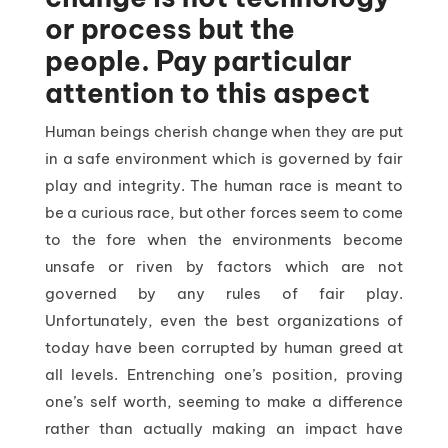
or process but the
people. Pay particular
attention to this aspect
Human beings cherish change when they are put
in a safe environment which is governed by fair
play and integrity. The human race is meant to
be a curious race, but other forces seem to come
to the fore when the environments become
unsafe or riven by factors which are not
governed by any rules of fair play.
Unfortunately, even the best organizations of
today have been corrupted by human greed at
all levels. Entrenching one’s position, proving
one’s self worth, seeming to make a difference
rather than actually making an impact have