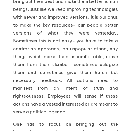
bring out their best and make them better human
beings. Just like we keep improving technologies
with newer and improved versions, it is our onus
to make the key resources- our people better
versions of what they were yesterday.
Sometimes this is not easy- you have to take a
contrarian approach, an unpopular stand, say
things which make them uncomfortable, rouse
them from their slumber, sometimes eulogize
them and sometimes give them harsh but
necessary feedback. All actions need to
manifest from an intent of truth and
righteousness. Employees will sense if these
actions have a vested interested or are meant to
serve a political agenda.
One has to focus on bringing out the