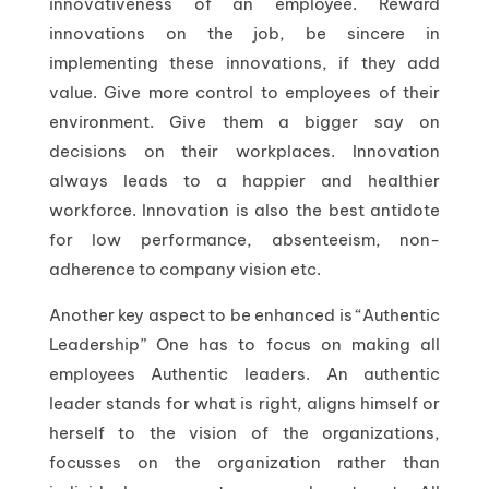
innovativeness of an employee. Reward
innovations on the job, be sincere in
implementing these innovations, if they add
value. Give more control to employees of their
environment. Give them a bigger say on
decisions on their workplaces. Innovation
always leads to a happier and healthier
workforce. Innovation is also the best antidote
for low performance, absenteeism, non-
adherence to company vision etc.
Another key aspect to be enhanced is “Authentic
Leadership” One has to focus on making all
employees Authentic leaders. An authentic
leader stands for what is right, aligns himself or
herself to the vision of the organizations,
focusses on the organization rather than