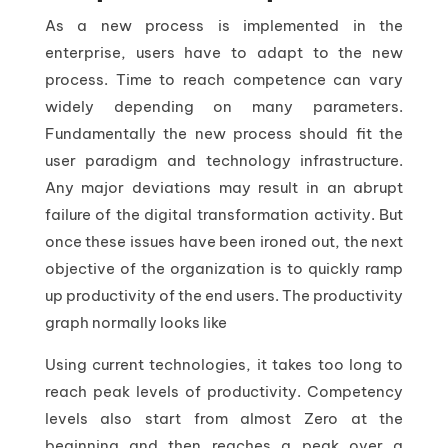
As a new process is implemented in the
enterprise, users have to adapt to the new
process. Time to reach competence can vary
widely depending on many parameters.
Fundamentally the new process should fit the
user paradigm and technology infrastructure.
Any major deviations may result in an abrupt
failure of the digital transformation activity. But
once these issues have been ironed out, the next
objective of the organization is to quickly ramp
up productivity of the end users. The productivity
graph normally looks like
Using current technologies, it takes too long to
reach peak levels of productivity. Competency
levels also start from almost Zero at the
beginning and then reaches a peak over a