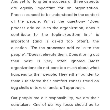
And yet for long term success all three aspects
are equally important for an organization.
Processes need to be understood in the context
of the people. Whilst the question- “Does
process add value to the organization, does it
contribute to the topline/bottom line” is
important (and is asked too often), the
question- “Do the processes add value to the
people”, “Does it elevate them, Does it bring out
their best” is very often ignored. Most
organizations do not care too much about what
happens to their people. They either pander to
them / reinforce their comfort zones/ tread on
egg shells or take a hands-off approach.
Our people are our responsibility, we are their
caretakers. One of our key focus should be to