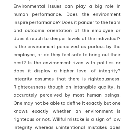
Environmental issues can play a big role in
human performance. Does the environment
inspire performance? Does it pander to the fears
and outcome orientation of the employee or
does it reach to deeper levels of the individual?
Is the environment perceived as parlous by the
employee, or do they feel safe to bring out their
best? Is the environment riven with politics or
does it display a higher level of integrity?
Integrity assumes that there is righteousness.
Righteousness though an intangible quality, is
accurately perceived by most human beings.
One may not be able to define it exactly but one
knows exactly whether an environment is
righteous or not. Willful mistake is a sign of low
integrity whereas unintentional mistakes does