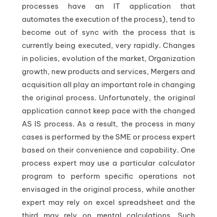
processes have an IT application that
automates the execution of the process), tend to
become out of sync with the process that is
currently being executed, very rapidly. Changes
in policies, evolution of the market, Organization
growth, new products and services, Mergers and
acquisition all play an important role in changing
the original process. Unfortunately, the original
application cannot keep pace with the changed
AS IS process. As a result, the process in many
cases is performed by the SME or process expert
based on their convenience and capability. One
process expert may use a particular calculator
program to perform specific operations not
envisaged in the original process, while another
expert may rely on excel spreadsheet and the
third may rely on mental calculations. Such