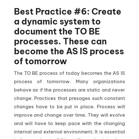
Best Practice #6: Create
a dynamic system to
document the TO BE
processes. These can
become the AS IS process
of tomorrow
The TO BE process of today becomes the AS IS
process of tomorrow. Many organizations
behave as if the processes are static and never
change. Practices that presages such constant
changes have to be put in place. Process will
improve and change over time. They will evolve
and will have to keep pace with the changing
internal and external environment. It is essential