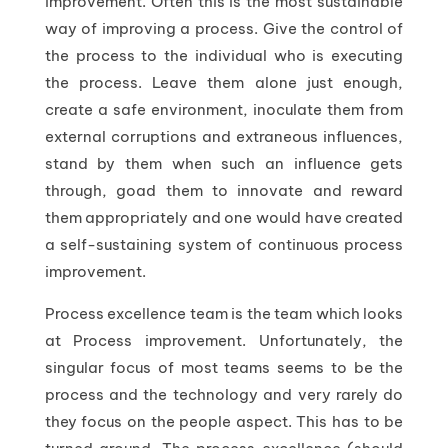
improvement. Often this is the most sustainable
way of improving a process. Give the control of
the process to the individual who is executing
the process. Leave them alone just enough,
create a safe environment, inoculate them from
external corruptions and extraneous influences,
stand by them when such an influence gets
through, goad them to innovate and reward
them appropriately and one would have created
a self-sustaining system of continuous process
improvement.
Process excellence team is the team which looks
at Process improvement. Unfortunately, the
singular focus of most teams seems to be the
process and the technology and very rarely do
they focus on the people aspect. This has to be