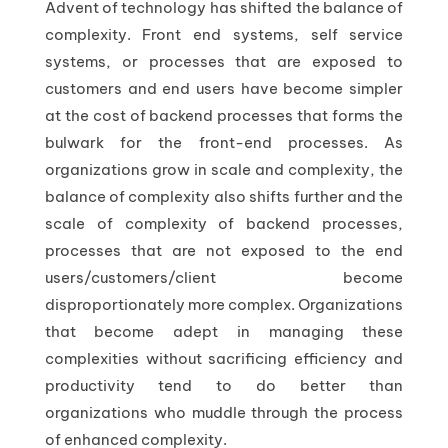
Advent of technology has shifted the balance of
complexity. Front end systems, self service
systems, or processes that are exposed to
customers and end users have become simpler
at the cost of backend processes that forms the
bulwark for the front-end processes. As
organizations grow in scale and complexity, the
balance of complexity also shifts further and the
scale of complexity of backend processes,
processes that are not exposed to the end
users/customers/client become
disproportionately more complex. Organizations
that become adept in managing these
complexities without sacrificing efficiency and
productivity tend to do better than
organizations who muddle through the process
of enhanced complexity.