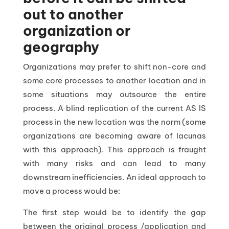
out to another
organization or
geography
Organizations may prefer to shift non-core and
some core processes to another location and in
some situations may outsource the entire
process. A blind replication of the current AS IS
process in the new location was the norm (some
organizations are becoming aware of lacunas
with this approach). This approach is fraught
with many risks and can lead to many
downstream inefficiencies. An ideal approach to
move a process would be:
The first step would be to identify the gap
between the original process /application and