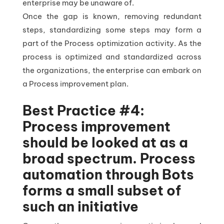
enterprise may be unaware of.
Once the gap is known, removing redundant
steps, standardizing some steps may form a
part of the Process optimization activity. As the
process is optimized and standardized across
the organizations, the enterprise can embark on
a Process improvement plan.
Best Practice #4:
Process improvement
should be looked at as a
broad spectrum. Process
automation through Bots
forms a small subset of
such an initiative