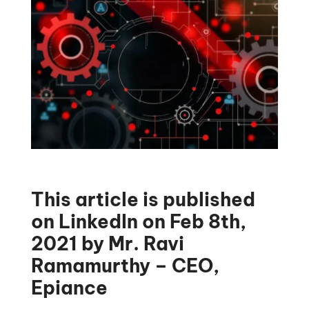
This article is published
on LinkedIn on Feb 8th,
2021 by Mr. Ravi
Ramamurthy – CEO,
Epiance