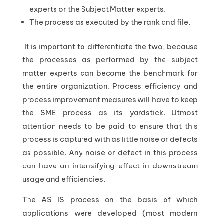
experts or the Subject Matter experts.
The process as executed by the rank and file.
It is important to differentiate the two, because
the processes as performed by the subject
matter experts can become the benchmark for
the entire organization. Process efficiency and
process improvement measures will have to keep
the SME process as its yardstick. Utmost
attention needs to be paid to ensure that this
process is captured with as little noise or defects
as possible. Any noise or defect in this process
can have an intensifying effect in downstream
usage and efficiencies.
The AS IS process on the basis of which
applications were developed (most modern