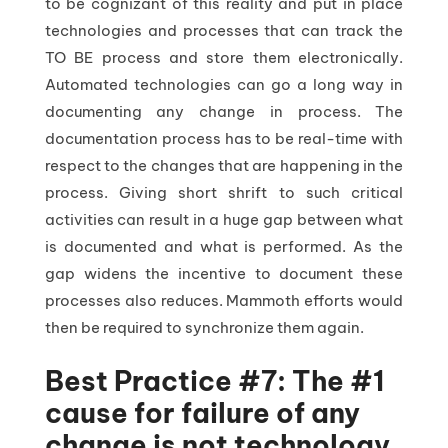
to be cognizant of this reality and put in place
technologies and processes that can track the
TO BE process and store them electronically.
Automated technologies can go a long way in
documenting any change in process. The
documentation process has to be real-time with
respect to the changes that are happening in the
process. Giving short shrift to such critical
activities can result in a huge gap between what
is documented and what is performed. As the
gap widens the incentive to document these
processes also reduces. Mammoth efforts would
then be required to synchronize them again.
Best Practice #7: The #1
cause for failure of any
change is not technology