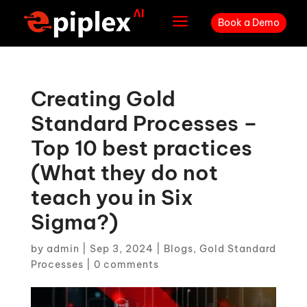
a
Book a Demo
Creating Gold
Standard Processes –
Top 10 best practices
(What they do not
teach you in Six
Sigma?)
by
admin
|
Sep 3, 2024
|
Blogs
,
Gold Standard
Processes
|
0 comments