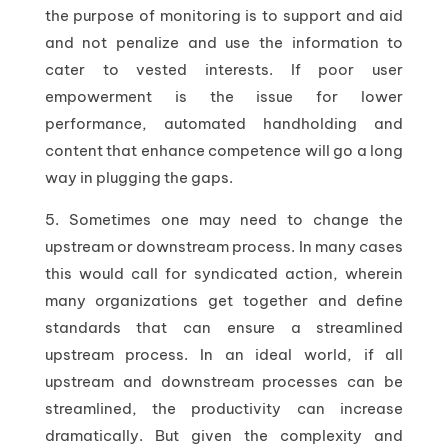
the purpose of monitoring is to support and aid
and not penalize and use the information to
cater to vested interests. If poor user
empowerment is the issue for lower
performance, automated handholding and
content that enhance competence will go a long
way in plugging the gaps.
5. Sometimes one may need to change the
upstream or downstream process. In many cases
this would call for syndicated action, wherein
many organizations get together and define
standards that can ensure a streamlined
upstream process. In an ideal world, if all
upstream and downstream processes can be
streamlined, the productivity can increase
dramatically. But given the complexity and