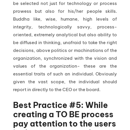
be selected not just for technology or process
prowess but also for his/her people skills.
Buddha like, wise, humane, high levels of
integrity, technologically savvy, process-
oriented, extremely analytical but also ability to
be diffused in thinking, unafraid to take the right
decisions, above politics or machinations of the
organization, synchronized with the vision and
values of the organization- these are the
essential traits of such an individual. Obviously
given the vast scope, the individual should
report in directly to the CEO or the board.
Best Practice #5: While
creating a TO BE process
pay attention to the users