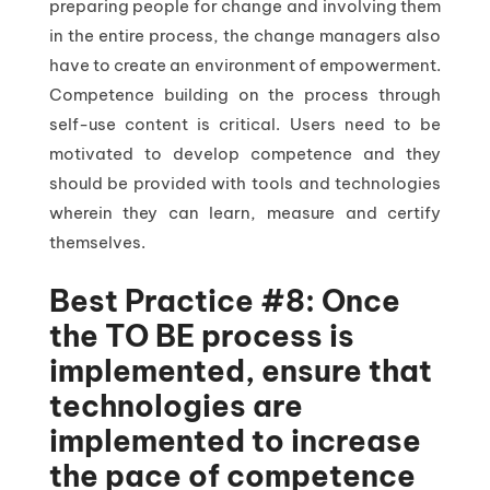
preparing people for change and involving them
in the entire process, the change managers also
have to create an environment of empowerment.
Competence building on the process through
self-use content is critical. Users need to be
motivated to develop competence and they
should be provided with tools and technologies
wherein they can learn, measure and certify
themselves.
Best Practice #8: Once
the TO BE process is
implemented, ensure that
technologies are
implemented to increase
the pace of competence