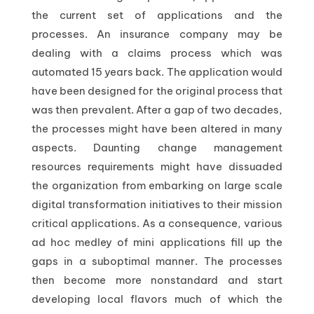
the current set of applications and the
processes. An insurance company may be
dealing with a claims process which was
automated 15 years back. The application would
have been designed for the original process that
was then prevalent. After a gap of two decades,
the processes might have been altered in many
aspects. Daunting change management
resources requirements might have dissuaded
the organization from embarking on large scale
digital transformation initiatives to their mission
critical applications. As a consequence, various
ad hoc medley of mini applications fill up the
gaps in a suboptimal manner. The processes
then become more nonstandard and start
developing local flavors much of which the