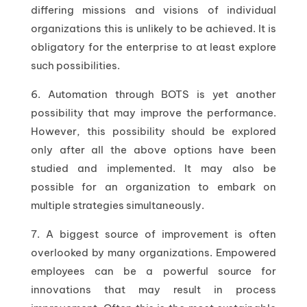
differing missions and visions of individual
organizations this is unlikely to be achieved. It is
obligatory for the enterprise to at least explore
such possibilities.
6. Automation through BOTS is yet another
possibility that may improve the performance.
However, this possibility should be explored
only after all the above options have been
studied and implemented. It may also be
possible for an organization to embark on
multiple strategies simultaneously.
7. A biggest source of improvement is often
overlooked by many organizations. Empowered
employees can be a powerful source for
innovations that may result in process