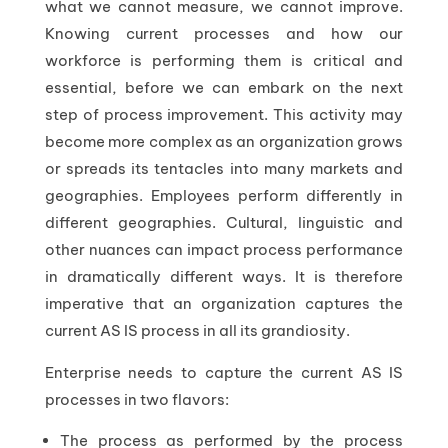
what we cannot measure, we cannot improve.
Knowing current processes and how our
workforce is performing them is critical and
essential, before we can embark on the next
step of process improvement. This activity may
become more complex as an organization grows
or spreads its tentacles into many markets and
geographies. Employees perform differently in
different geographies. Cultural, linguistic and
other nuances can impact process performance
in dramatically different ways. It is therefore
imperative that an organization captures the
current AS IS process in all its grandiosity.
Enterprise needs to capture the current AS IS
processes in two flavors:
The process as performed by the process