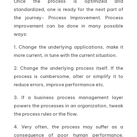
Once the process is optimized and
standardized, one is ready for the next part of
the journey- Process Improvement. Process
improvement can be done in many possible
ways:
1. Change the underlying applications, make it
more current, in tune with the current situation.
2. Change the underlying process itself. If the
process is cumbersome, alter or simplify it to
reduce errors, improve performance etc.
3. If a business process management layer
powers the processes in an organization, tweak
the process rules or the flow.
4. Very often, the process may suffer as a
consequence of poor human performance.