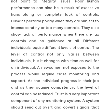
not point to integrity issues. Poor human
performance can also be a result of excessive
handholding or complete lack of controls.
Humans perform poorly when they are subject to
intense scrutiny or too many controls. They also
show lack of performance when there are lax
controls and no guidance at all. Different
individuals require different levels of control. The
level of control not only varies between
individuals, but it changes with time as well for
an individual. A newcomer, not exposed to the
process would require close monitoring and
support. As the individual progress in their job
and as they acquire competency, the level of
control can be reduced. Trust is a very important
component of any monitoring system. A system
should send out overt and covert signals that