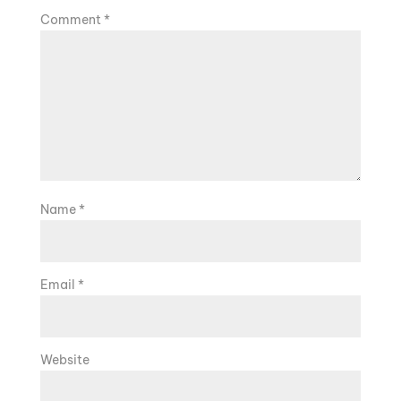
Comment
*
Name
*
Email
*
Website