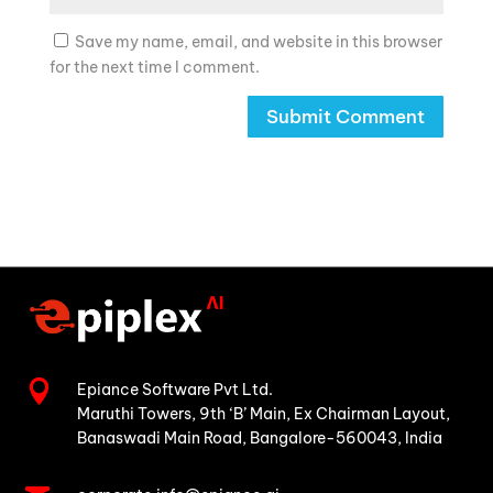
Save my name, email, and website in this browser
for the next time I comment.

Epiance Software Pvt Ltd.
Maruthi Towers, 9th ‘B’ Main,
Ex Chairman Layout,
Banaswadi Main Road,
Bangalore-560043, India