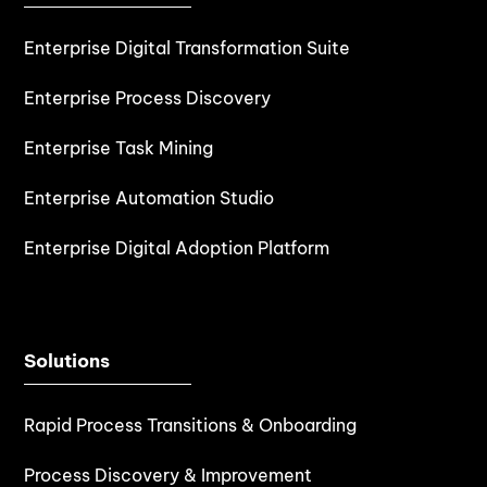
Enterprise Digital Transformation Suite
Enterprise Process Discovery
Enterprise Task Mining
Enterprise Automation Studio
Enterprise Digital Adoption Platform
Solutions
Rapid Process Transitions & Onboarding
Process Discovery & Improvement