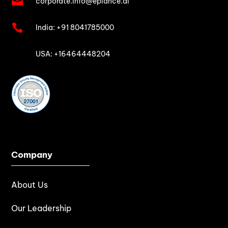

corporate.info@epiance.ai

India:
+91 8041785000

USA: +16464448204
Company
About Us
Our Leadership