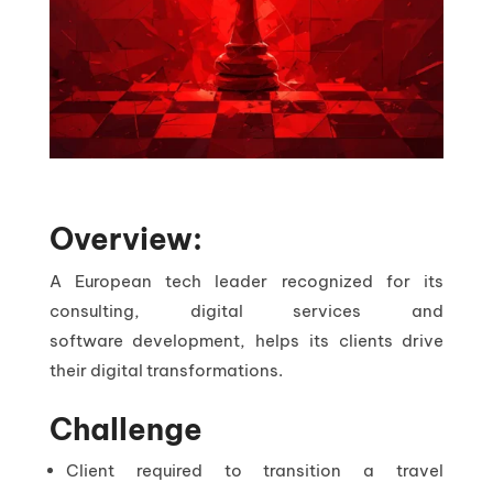
Overview:
A European tech leader recognized for its
consulting, digital services and
software development, helps its clients drive
their digital transformations.
Challenge
Client required to transition a travel