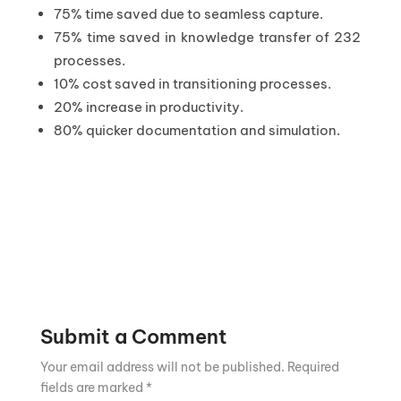
75% time saved due to seamless capture.
75% time saved in knowledge transfer of 232
processes.
10% cost saved in transitioning processes.
20% increase in productivity.
80% quicker documentation and simulation.
Submit a Comment
Your email address will not be published.
Required
fields are marked
*