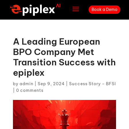
a
Book a Demo
A Leading European
BPO Company Met
Transition Success with
epiplex
by
admin
|
Sep 9, 2024
|
Success Story - BFSI
|
0 comments