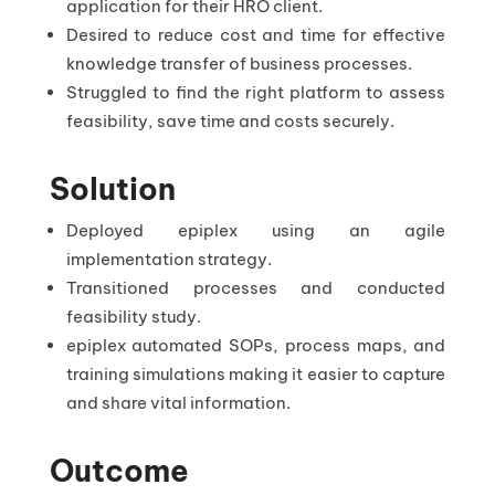
application for their HRO client.
Desired to reduce cost and time for effective
knowledge transfer of business processes.
Struggled to find the right platform to assess
feasibility, save time and costs securely.
Solution
Deployed epiplex using an agile
implementation strategy.
Transitioned processes and conducted
feasibility study.
epiplex automated SOPs, process maps, and
training simulations making it easier to capture
and share vital information.
Outcome