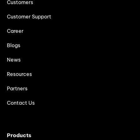
Customers
Customer Support
Career
Blogs
News
Resources
Partners
Contact Us
Products